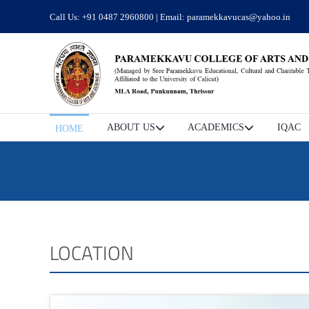
Call Us: +91 0487 2960800 | Email: paramekkavucas@yahoo.in
ABOUT US
ACADEMICS
IQAC
HOME
LOCATION