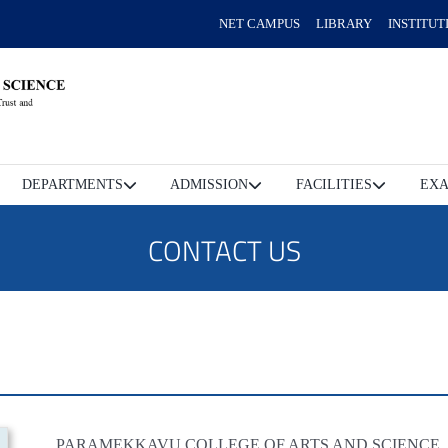
NET CAMPUS
LIBRARY
INSTITUT
DEPARTMENTS
ADMISSION
FACILITIES
EXA
CONTACT US
PARAMEKKAVU COLLEGE OF ARTS AND SCIENCE