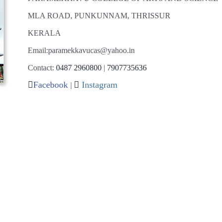
MLA ROAD, PUNKUNNAM, THRISSUR
KERALA
Email:paramekkavucas@yahoo.in
Contact:
0487 2960800
|
7907735636
Facebook
Instagram
|