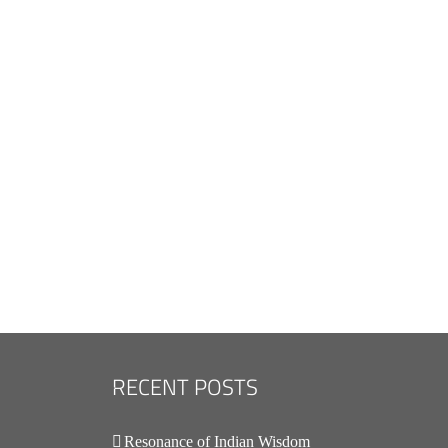
.
RECENT POSTS
Resonance of Indian Wisdom