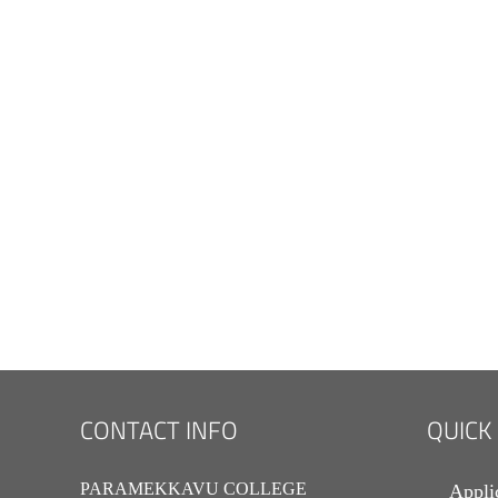
CONTACT INFO
QUICK
PARAMEKKAVU COLLEGE
Appli