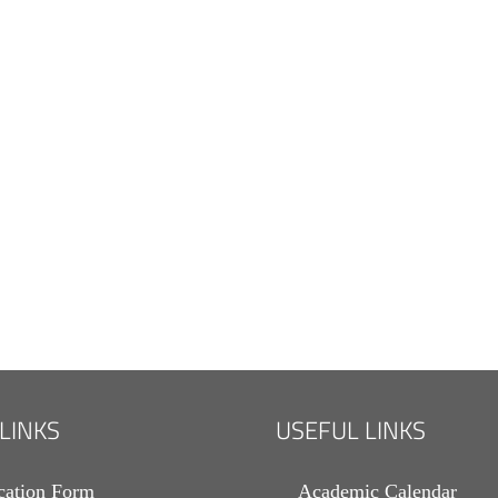
 LINKS
USEFUL LINKS
cation Form
Academic Calendar