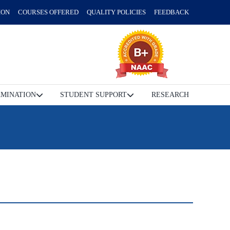
ION
COURSES OFFERED
QUALITY POLICIES
FEEDBACK
MINATION
STUDENT SUPPORT
RESEARCH