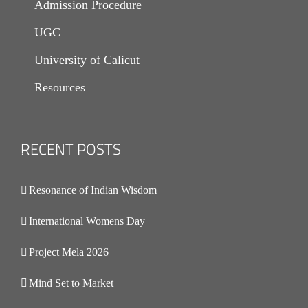
Admission Procedure
UGC
University of Calicut
Resources
RECENT POSTS
.
Resonance of Indian Wisdom
International Womens Day
Project Mela 2026
Mind Set to Market