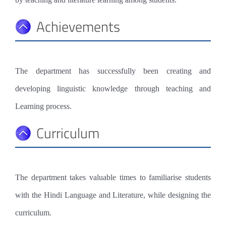
Achievements
The department has successfully been creating and
developing linguistic knowledge through teaching and
Learning process.
Curriculum
The department takes valuable times to familiarise students
with the Hindi Language and Literature, while designing the
curriculum.