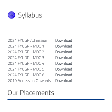
Syllabus
2024 FYUGP Admission
Download
2024 FYUGP - MDC 1
Download
2024 FYUGP - MDC 2
Download
2024 FYUGP - MDC 3
Download
2024 FYUGP - MDC 4
Download
2024 FYUGP - MDC 5
Download
2024 FYUGP - MDC 6
Download
2019 Admission Onwards
Download
Our Placements