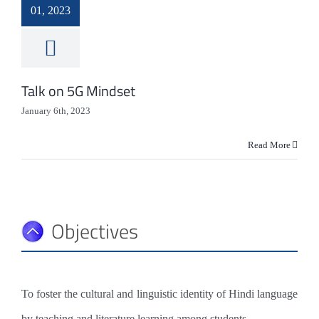
HEALTH & HYGIENE
01, 2023
LIBRARY
MEDIA
Talk on 5G Mindset
IT
January 6th, 2023
HERITAGE
Read More
LIONS CAMPUS
Objectives
To foster the cultural and linguistic identity of Hindi language
by teaching and literature learning among students.