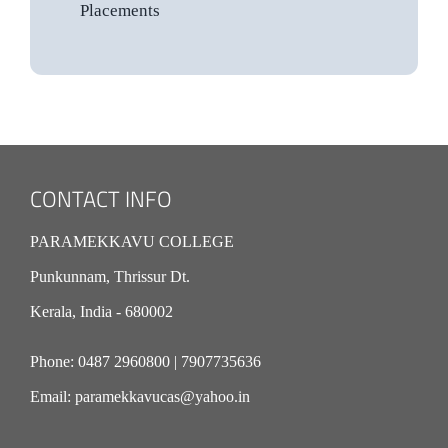
Placements
CONTACT INFO
PARAMEKKAVU COLLEGE
Punkunnam, Thrissur Dt.
Kerala, India - 680002
Phone:
0487 2960800
|
7907735636
Email:
paramekkavucas@yahoo.in