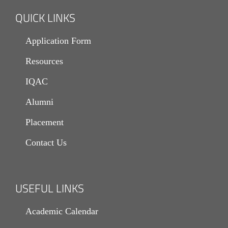
QUICK LINKS
Application Form
Resources
IQAC
Alumni
Placement
Contact Us
USEFUL LINKS
Academic Calendar