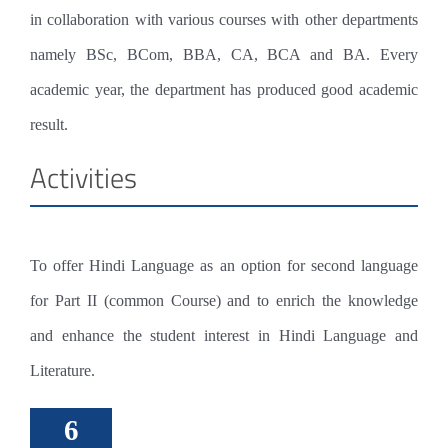
ADMINISTRATION
ELECTRONICS
PG
LIBRARY
EXAMINATION
in collaboration with various courses with other departments
MANAGEMENT
ENGLISH LANGUAGE & LITERATURE
COUNSELLING CENTRE
EXAMINATION COMMITTEE
STUDENT SUPPORT
namely BSc, BCom, BBA, CA, BCA and BA. Every
ADMINISTRATOR
PSYCHOLOGY
COMPUTER LAB
INTERNAL EXAMINATION
NSS
academic year, the department has produced good academic
RESEARCH
result.
PO CO PSO
OTHER DEPARTMENTS
SMART CLASS
INTERNAL MARKS
CLUBS
Activities
MALAYALAM
ARTS
CODE OF ETHICS
CANTEEN
AUDIT COURSE
CELLS
HINDI
SPORTS
WOMEN DEVELOPMENT
RIGHT TO INFORMATION(RTI)
SPORTS GROUND
PREVIOUS QUESTION PAPERS
EXTENSION
MATHS
YOGA & FITNESS
ANTI RAGGING
CLEAN GREEN CAMPUS
SCHOLARSHIPS
To offer Hindi Language as an option for second language
HISTORY
LITERARY
IPR
ELECTRONICS LAB
IIC
for Part II (common Course) and to enrich the knowledge
PHYSICAL EDUCATION
NATURE
GRIEVANCES
PLACEMENT CELL
and enhance the student interest in Hindi Language and
Literature.
ED
IKS
GOLDEN PAGES
CREATIVE WRITING
6