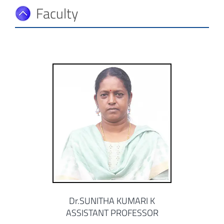
Faculty
Dr.SUNITHA KUMARI K
ASSISTANT PROFESSOR