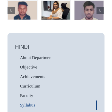
HINDI
About Department
Objective
Achievements
Curriculum
Faculty
Syllabus