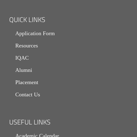
HEALTH & HYGIENE
LIBRARY
QUICK LINKS
MEDIA
Application Form
IT
Resources
HERITAGE
IQAC
LIONS CAMPUS
Alumni
Placement
Contact Us
USEFUL LINKS
Academic Calendar