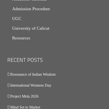
Admission Procedure
UGC
University of Calicut
Resources
RECENT POSTS
.
Resonance of Indian Wisdom
International Womens Day
Project Mela 2026
Mind Set to Market