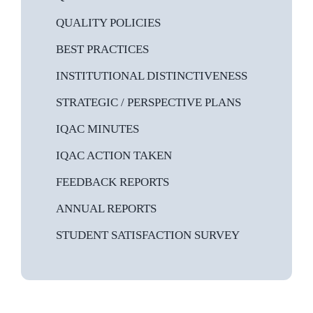
HEALTH & HYGIENE
QUALITY POLICIES
LIBRARY
BEST PRACTICES
MEDIA
INSTITUTIONAL DISTINCTIVENESS
IT
STRATEGIC / PERSPECTIVE PLANS
HERITAGE
IQAC MINUTES
LIONS CAMPUS
IQAC ACTION TAKEN
FEEDBACK REPORTS
ANNUAL REPORTS
STUDENT SATISFACTION SURVEY