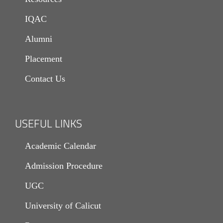
IQAC
Alumni
Placement
Contact Us
USEFUL LINKS
Academic Calendar
Admission Procedure
UGC
University of Calicut