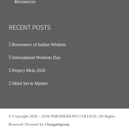
Resources
RECENT POSTS
.
Resonance of Indian Wisdom
International Womens Day
Project Mela 2026
Mind Set to Market
© Copyright 2020 –
2026| PARAMEKKAVU COLLEGE | All Rights
Reserved | Powered by
Chungathgroup