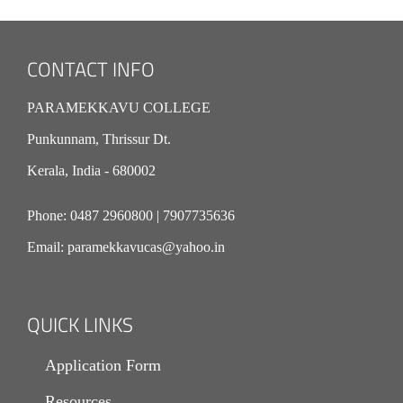
CONTACT INFO
PARAMEKKAVU COLLEGE
Punkunnam, Thrissur Dt.
Kerala, India - 680002
Phone:
0487 2960800
|
7907735636
Email:
paramekkavucas@yahoo.in
QUICK LINKS
Application Form
Resources